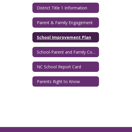
District Title 1 Information
Parent & Family Engagement
School Improvement Plan
School-Parent and Family Compact
NC School Report Card
Parents Right to Know