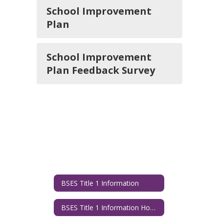
School Improvement
Plan
School Improvement
Plan Feedback Survey
BSES Title 1 Information
BSES Title 1 Information Home