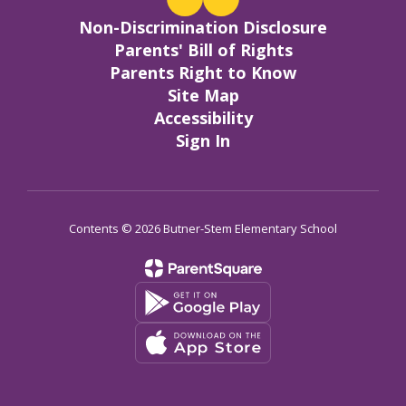
Non-Discrimination Disclosure
Parents' Bill of Rights
Parents Right to Know
Site Map
Accessibility
Sign In
Contents © 2026 Butner-Stem Elementary School