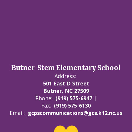
Butner-Stem Elementary School
Address:
501 East D Street
Butner, NC 27509
Phone:
(919) 575-6947 |
Fax:
(919) 575-6130
Email:
gcpscommunications@gcs.k12.nc.us