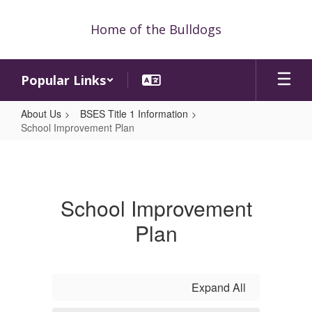
Skip
to
Home of the Bulldogs
main
content
Popular Links
About Us
BSES Title 1 Information
School Improvement Plan
School
Improvement
Plan
School Improvement
Plan
Expand All