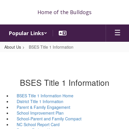
Skip
to
Home of the Bulldogs
main
content
Popular Links
About Us
BSES Title 1 Information
BSES Title 1 Information
BSES Title 1 Information Home
District Title 1 Information
Parent & Family Engagement
School Improvement Plan
School-Parent and Family Compact
NC School Report Card