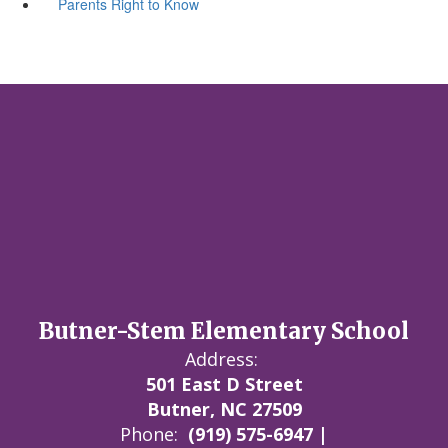
Parents Right to Know
Butner-Stem Elementary School
Address:
501 East D Street
Butner, NC 27509
Phone:
(919) 575-6947 |