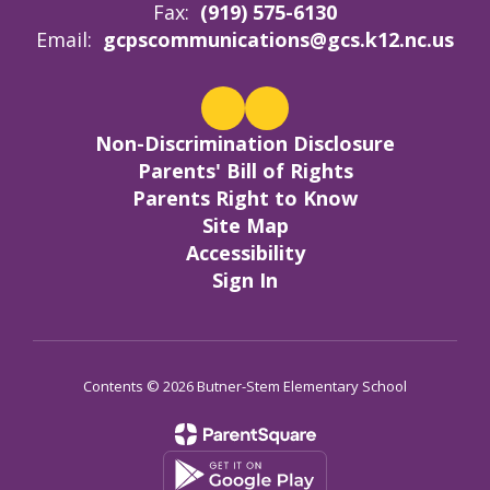
Fax:
(919) 575-6130
Email:
gcpscommunications@gcs.k12.nc.us
Non-Discrimination Disclosure
Parents' Bill of Rights
Parents Right to Know
Site Map
Accessibility
Sign In
Contents © 2026 Butner-Stem Elementary School