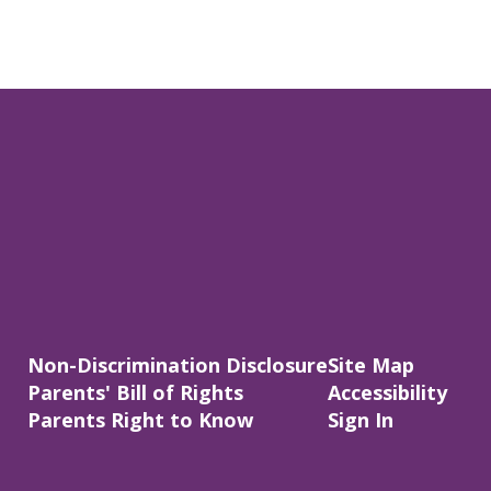
Non-Discrimination Disclosure
Site Map
Parents' Bill of Rights
Accessibility
Parents Right to Know
Sign In