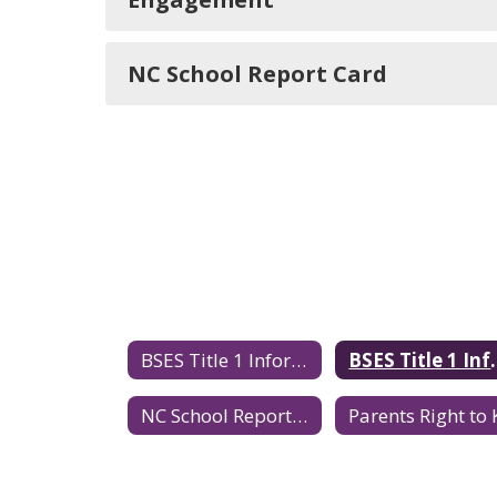
NC School Report Card
BSES Title 1 Information
BSES Title
NC School Report Card