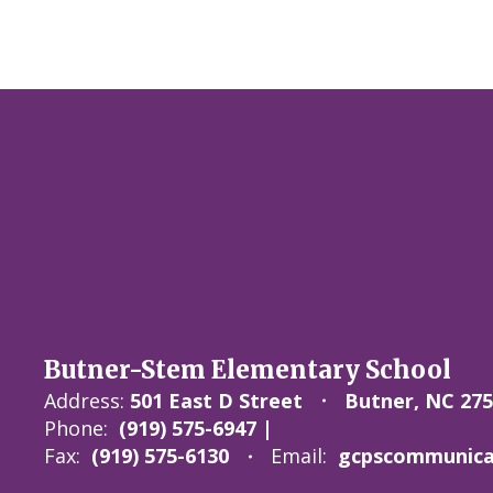
Butner-Stem Elementary School
Address:
501 East D Street
Butner, NC 27
Phone:
(919) 575-6947 |
Fax:
(919) 575-6130
Email:
gcpscommunicat