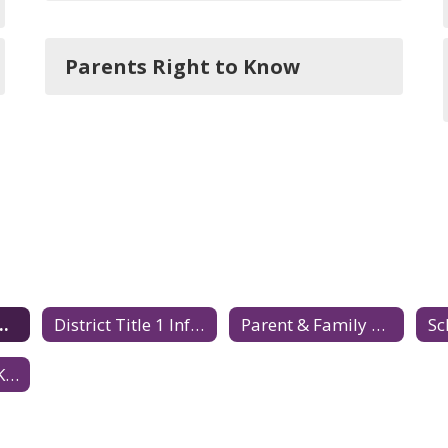
Parents Right to Know
 1 Information Home
District Title 1 Information
Parent & Family Engagement
Parents Right to Know