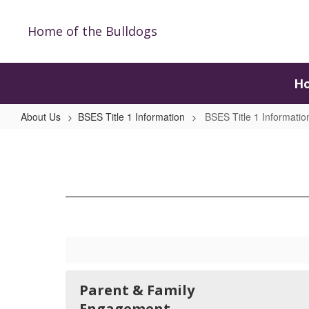
Skip
to
Home of the Bulldogs
main
content
H
About Us
BSES Title 1 Information
BSES Title 1 Informati
BSES
Title
1
Information
Home
Parent & Family
Engagement