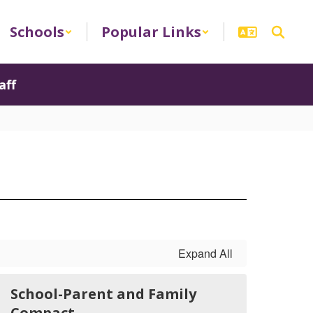
Schools
Popular Links
aff
Expand All
School-Parent and Family
Compact