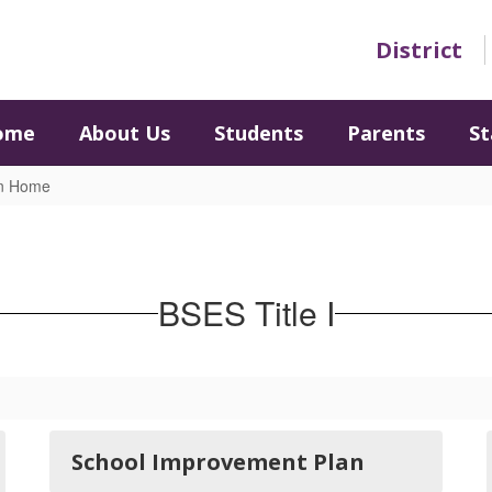
District
ome
About Us
Students
Parents
St
on Home
BSES Title I
School Improvement Plan