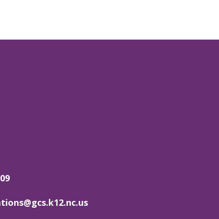
509
ions@gcs.k12.nc.us