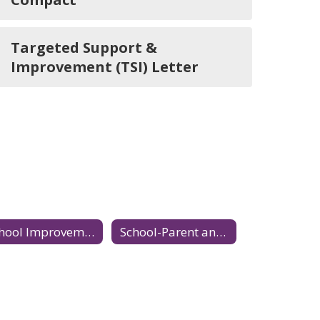
Targeted Support &
Improvement (TSI) Letter
School Improvement Plan
School-Parent and Family Compact