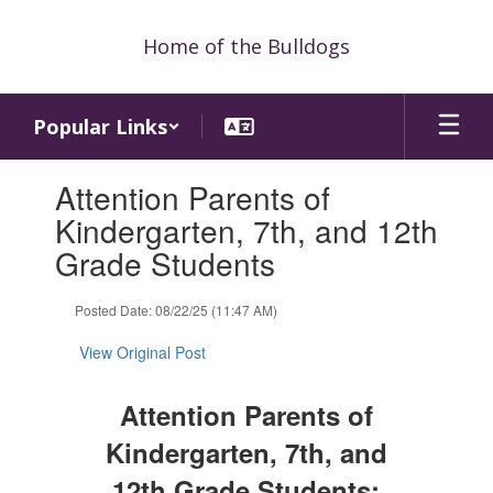
Skip
to
Home of the Bulldogs
main
content
Popular Links
Contains
Attention Parents of
1
slides.
Kindergarten, 7th, and 12th
Use
Grade Students
the
next
and
Posted Date: 08/22/25 (11:47 AM)
previous
buttons
View Original Post
to
navigate.
Attention Parents of
Kindergarten, 7th, and
12th Grade Students: