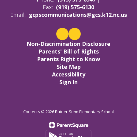
Fax:
(919) 575-6130
Email:
gcpscommunications@gcs.k12.nc.us
Non-Discrimination Disclosure
Parents' Bill of Rights
Parents Right to Know
Site Map
Accessibility
Sign In
Contents © 2026 Butner-Stem Elementary School