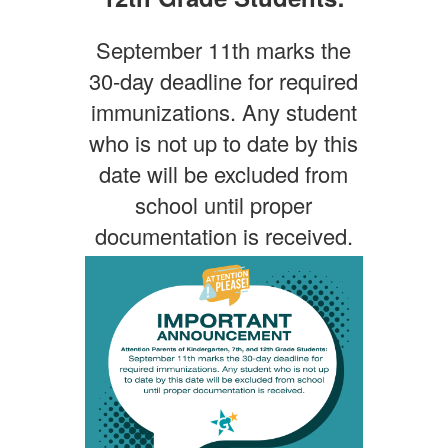
September 11th marks the
30-day deadline for required
immunizations. Any student
who is not up to date by this
date will be excluded from
school until proper
documentation is received.