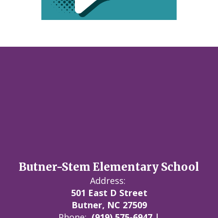
Butner-Stem Elementary School
Address:
501 East D Street
Butner, NC 27509
Phone:
(919) 575-6947 |